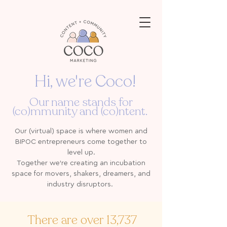
Hi, we're Coco!
Our name stands for
(co)mmunity and (co)ntent.
Our (virtual) space is where women and
BIPOC entrepreneurs come together to
level up.
Together we're creating an incubation
space for movers, shakers, dreamers, and
industry disruptors.
There are over 13,737