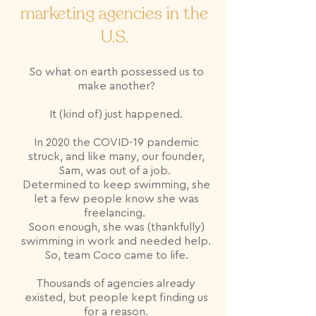
marketing agencies in the
U.S.
So what on earth possessed us to
make another?
It (kind of) just happened.
In 2020 the COVID-19 pandemic
struck, and like many, our founder,
Sam, was out of a job.
Determined to keep swimming, she
let a few people know she was
freelancing.
Soon enough, she was (thankfully)
swimming in work and needed help.
So, team Coco came to life.
Thousands of agencies already
existed, but people kept finding us
for a reason.