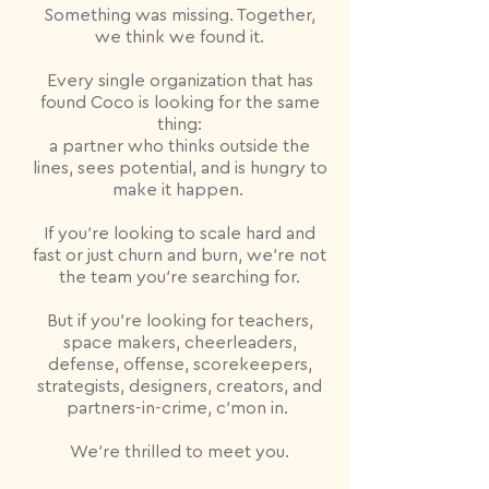
Something was missing. Together,
we think we found it.
Every single organization that has
found Coco is looking for the same
thing:
a partner who thinks outside the
lines, sees potential, and is hungry to
make it happen.
If you're looking to scale hard and
fast or just churn and burn, we're not
the team you're searching for.
But if you're looking for teachers,
space makers, cheerleaders,
defense, offense, scorekeepers,
strategists, designers, creators, and
partners-in-crime, c'mon in.
We're thrilled to meet you.